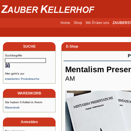
Home
Shop
Wir Ã¼ber uns
ZAUBERS
SUCHE
E-Shop
P
Suchbegriffe
Mentalism Presen
Hier geht's zur
AM
erweiterten Produktsuche
WARENKORB
Sie haben 0 Artikel in Ihrem
Warenkorb
Anmelden