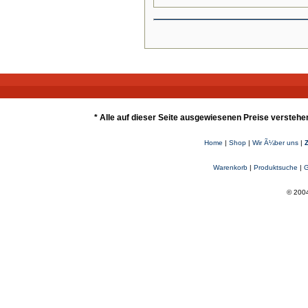
* Alle auf dieser Seite ausgewiesenen Preise verstehe
Home
|
Shop
|
Wir Ã¼ber uns
|
Warenkorb
|
Produktsuche
|
G
© 2004