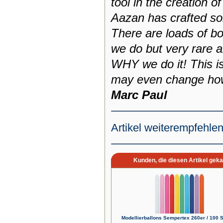
tool in the creation o
Aazan has crafted som
There are loads of 
we do but very rare a
WHY we do it! This i
may even change how
Marc Paul
Artikel weiterempfehle
Kunden, die diesen Artikel geka
Modellierballons Sempertex 260er / 100 