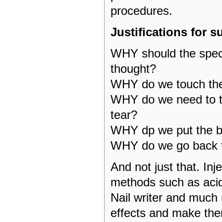
procedures.
Justifications for s
WHY should the spect
thought?
WHY do we touch the 
WHY do we need to tea
tear?
WHY dp we put the bil
WHY do we go back t
And not just that. Inj
methods such as acidu
Nail writer and much 
effects and make the