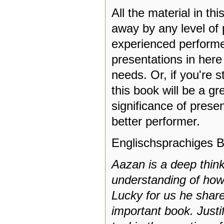
All the material in th
away by any level of
experienced performer
presentations in here
needs. Or, if you're s
this book will be a g
significance of prese
better performer.
Englischsprachiges B
Aazan is a deep thin
understanding of how
Lucky for us he shares
important book. Justi