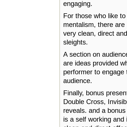
engaging.
For those who like to
mentalism, there are 
very clean, direct an
sleights.
A section on audienc
are ideas provided w
performer to engage
audience.
Finally, bonus present
Double Cross, Invisi
reveals. and a bonus 
is a self working and