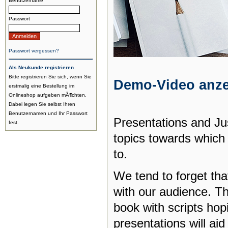
Benutzername
Passwort
Passwort vergessen?
Als Neukunde registrieren
Bitte registrieren Sie sich, wenn Sie
Demo-Video anz
erstmalig eine Bestellung im
Onlineshop aufgeben mÃ¶chten.
Dabei legen Sie selbst Ihren
Benutzernamen und Ihr Passwort
Presentations and Jus
fest.
topics towards which
to.
We tend to forget that
with our audience. Th
book with scripts hopi
presentations will aid 