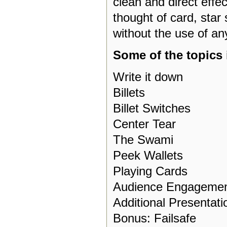
clean and direct effe
thought of card, star s
without the use of a
Some of the topics 
Write it down
Billets
Billet Switches
Center Tear
The Swami
Peek Wallets
Playing Cards
Audience Engageme
Additional Presentati
Bonus: Failsafe